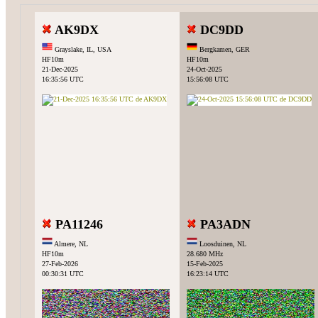
AK9DX
DC9DD
Grayslake, IL, USA
Bergkamen, GER
HF10m
HF10m
21-Dec-2025
24-Oct-2025
16:35:56 UTC
15:56:08 UTC
PA11246
PA3ADN
Almere, NL
Loosduinen, NL
HF10m
28.680 MHz
27-Feb-2026
15-Feb-2025
00:30:31 UTC
16:23:14 UTC