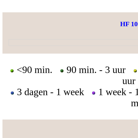
HF 1
<90 min.
90 min. - 3 uur
uur
3 dagen - 1 week
1 week -
m