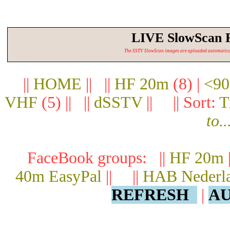
LIVE SlowScan 
The SSTV SlowScan images are uploaded automatically.
||
HOME
|| ||
HF 20m
(8) |
<90
VHF
(5) || ||
dSSTV
|| || Sort:
T
to..
FaceBook groups: ||
HF 20m
40m EasyPal
|| ||
HAB Nederl
REFRESH
|
AU