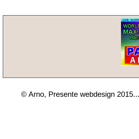
© Arno, Presente webdesign 2015..