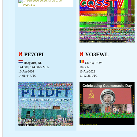
PE7OPI
YO3FWL
Hoogvliet, NL
Chitila, ROM
144.500, 144.8875 MHz
10 GHz
10-Apr-2026
13-Apr-2022
14:01:44 UTC
11:12:36 UTC