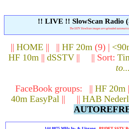
!! LIVE !! SlowScan Radi
The SSTV SlowScan images are uploaded automatically.
||
HOME
|| ||
HF 20m
(9) |
<90
HF 10m
||
dSSTV
|| || Sort:
Ti
to..
FaceBook groups: ||
HF 20m
40m EasyPal
|| ||
HAB Nederl
AUTOREFRES
144.8875 MHz In- & Uitgang
PI1DFT SSTV Rep