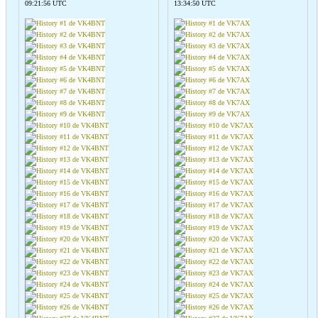
09:21:56 UTC
13:34:50 UTC