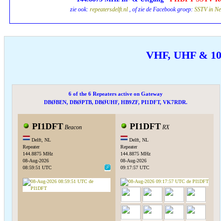
zie ook:
repeatersdelft.nl
, of zie de Facebook groep:
SSTV in Ne
VHF, UHF & 1
6 of the 6 Repeaters active on Gateway
DBØBEN, DBØPTB, DBØUHF, HB9ZF, PI1DFT, VK7RDR.
PI1DFT
PI1DFT
Beacon
RX
Delft, NL
Delft, NL
Repeater
Repeater
144.8875 MHz
144.8875 MHz
08-Aug-2026
08-Aug-2026
08:59:51 UTC
09:17:57 UTC