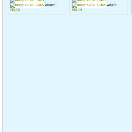
Website:
Website:
PD5JOS
PD5JOS