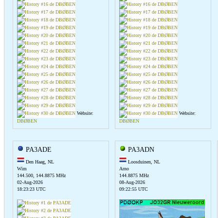
Website:
Website:
DBØBEN
DBØBEN
PA3ADE
PA3ADN
Den Haag, NL
Loosduinen, NL
Wim
Arno
144.500, 144.8875 MHz
144.8875 MHz
02-Aug-2026
08-Aug-2026
18:23:23 UTC
09:22:55 UTC