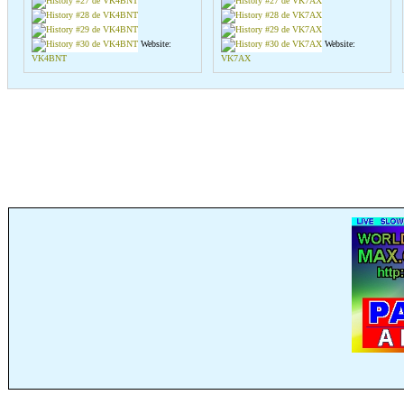
Website:
Website:
VK4BNT
VK7AX