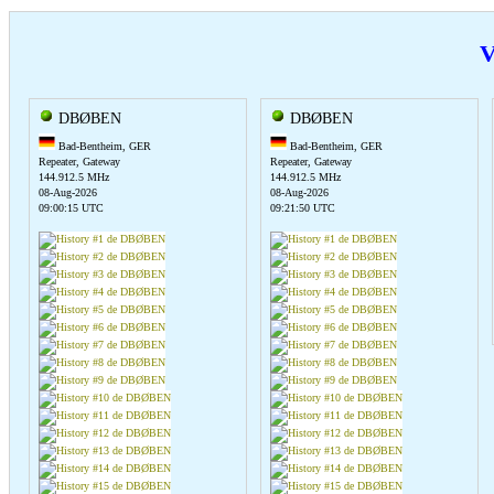
V
DBØBEN
DBØBEN
Bad-Bentheim, GER
Bad-Bentheim, GER
Repeater, Gateway
Repeater, Gateway
144.912.5 MHz
144.912.5 MHz
08-Aug-2026
08-Aug-2026
09:00:15 UTC
09:21:50 UTC