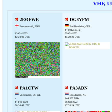
VHF, U
2EØFWE
DG8YFM
Bournemouth, ENG
Bad Bentheim, GER
-
144.9125 MHz
13-Oct-2023
25-Oct-2022
12:24:08 UTC
15:29:22 UTC
PA1CTW
PA3ADN
Vriezenveen, Dr., NL
Loosduinen, NL
-
144.500 MHz
14-Feb-2020
06-Oct-2022
20:26:43 UTC
17:28:24 UTC