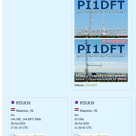
Website:
PA3ADN
PD5JOS
PD5JOS
Maassluis, NL
Maassluis, NL
Jos
Jos
144.500, 144.8875 MHz
10 GHz
28-Jul-2026
28-Jul-2026
17:01:19 UTC
11:30:43 UTC