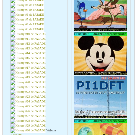
Website: