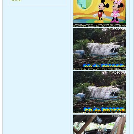
PA3ADE