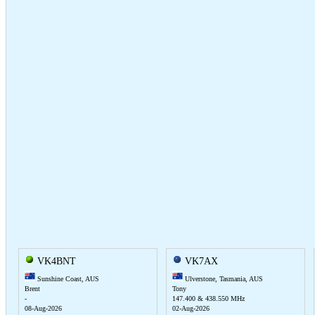
VK4BNT
VK7AX
Sunshine Coast, AUS
Ulverstone, Tasmania, AUS
Brent
Tony
-
147.400 & 438.550 MHz
08-Aug-2026
02-Aug-2026