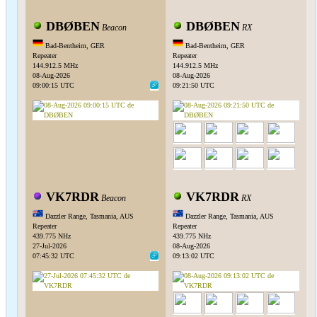
DBØBEN
DBØBEN
Beacon
RX
Bad-Bentheim, GER
Bad-Bentheim, GER
Repeater
Repeater
144.912.5 MHz
144.912.5 MHz
08-Aug-2026
08-Aug-2026
09:00:15 UTC
09:21:50 UTC
VK7RDR
VK7RDR
Beacon
RX
Dazzler Range, Tasmania, AUS
Dazzler Range, Tasmania, AUS
Repeater
Repeater
439.775 NHz
439.775 NHz
27-Jul-2026
08-Aug-2026
07:45:32 UTC
09:13:02 UTC