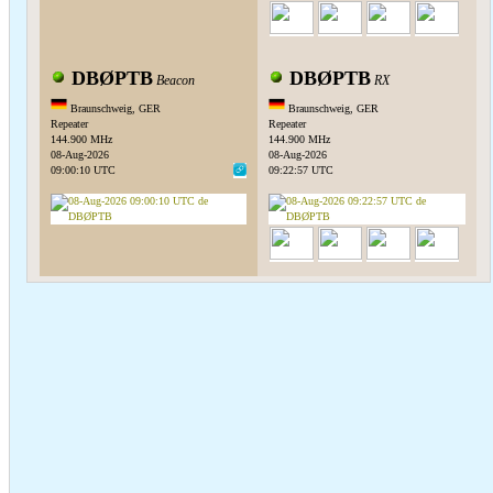
DBØPTB
DBØPTB
Beacon
RX
Braunschweig, GER
Braunschweig, GER
Repeater
Repeater
144.900 MHz
144.900 MHz
08-Aug-2026
08-Aug-2026
09:00:10 UTC
09:22:57 UTC