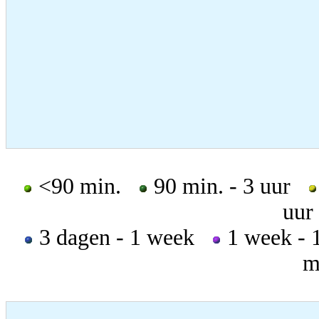
<90 min.
90 min. - 3 uur
uur
3 dagen - 1 week
1 week -
m