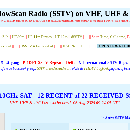
 SlowScan Radio (SSTV) on VHF, UHF 
TV SlowScan images are uploaded automatically. Responsibility rests entirely at the station transmitting these pi
|
<24h
||
HF 80m
||
HF 11m Pirates
||
HF 10m
||
dSSTV
|| || Sort:
Time
,
Callname
, D
derland
|| ||
dSSTV 40m EasyPal
|| ||
HAB Nederland
|| ||
UPDATE & REF
- & Uitgang
PI1DFT SSTV Repeater Delft
& International SSTV Repea
 of zie de Facebook groep:
SSTV in Nederland e.o.
, of zie de
PI1DFT Logboek
pagina, of belu
10GHz SAT - 12 RECENT of 22 RECEIVED
VHF, UHF & 10G Last synchronized: 08-Aug-2026 09:24:05 UTC
14 Active SSTV Mon