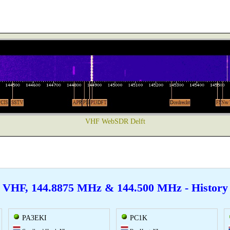
VHF WebSDR Delft
VHF, 144.8875 MHz & 144.500 MHz - History
PA3EKI
PC1K