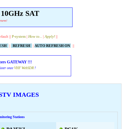
& 10GHz SAT
ctures!
efault ||
P-system
|
How to...
|
Apply!
||
RESH
|
REFRESH
|
AUTO REFRESH ON
||
ters GATEWAY !!!
ister onze
VHF WebSDR
!
 SSTV IMAGES
itoring Stations