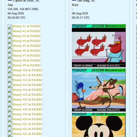
Capelle ad IJssel, NL
Den Haag, NL
Jaap
Barry
144.500, 144.8875 MHz
-
-
08-Aug-2026
08-Aug-2026
09:20:08 UTC
09:20:17 UTC