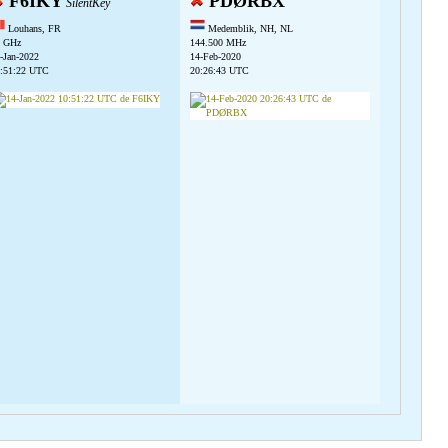
F6IKY
PDØRBX
SilentKey
Louhans, FR
Medemblik, NH, NL
 GHz
144.500 MHz
-Jan-2022
14-Feb-2020
:51:22 UTC
20:26:43 UTC