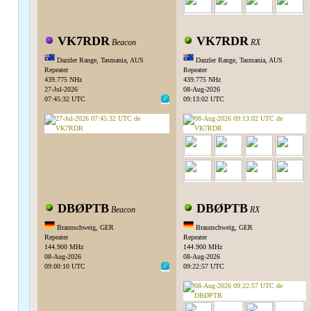
VK7RDR
VK7RDR
Beacon
RX
Dazzler Range, Tasmania, AUS
Dazzler Range, Tasmania, AUS
Repeater
Repeater
439.775 NHz
439.775 NHz
27-Jul-2026
08-Aug-2026
07:45:32 UTC
09:13:02 UTC
DBØPTB
DBØPTB
Beacon
RX
Braunschweig, GER
Braunschweig, GER
Repeater
Repeater
144.900 MHz
144.900 MHz
08-Aug-2026
08-Aug-2026
09:00:10 UTC
09:22:57 UTC