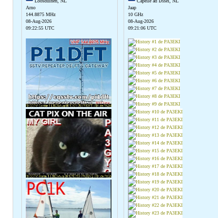
Loosduinen, NL
Capelle ad IJssel, NL
Arno
Jaap
144.8875 MHz
10 GHz
08-Aug-2026
08-Aug-2026
09:22:55 UTC
09:21:06 UTC