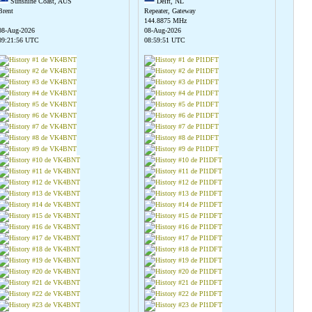
Sunshine Coast, AUS
Delft, NL
Brent
Repeater, Gateway
144.8875 MHz
08-Aug-2026
08-Aug-2026
09:21:56 UTC
08:59:51 UTC