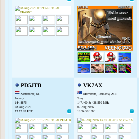
PD5JTB
VK7AX
Zoetermeer, NL
Ulverstone, Tasmania, AUS
Johnny
Tony
144.8875
147.400 & 438.550 MHz
03-Aug-2026
02-Aug-2026
13:12:28 UTC
13:34:50 UTC