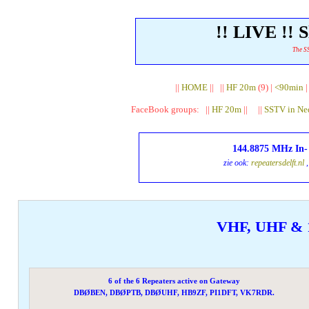
!! LIVE !!
The SS
||
HOME
|| ||
HF 20m
(9) |
<90min
FaceBook groups: ||
HF 20m
|| ||
SSTV in Ne
144.8875 MHz In
zie ook:
repeatersdelft.nl
,
VHF, UHF & 
6 of the 6 Repeaters active on Gateway
DBØBEN, DBØPTB, DBØUHF, HB9ZF, PI1DFT, VK7RDR.