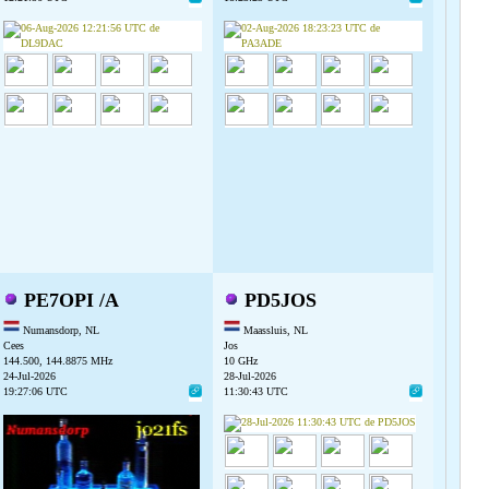
PE7OPI /A
PD5JOS
Numansdorp, NL
Maassluis, NL
Cees
Jos
144.500, 144.8875 MHz
10 GHz
24-Jul-2026
28-Jul-2026
19:27:06 UTC
11:30:43 UTC