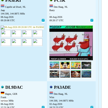
PA3EKI
PC1K
Capelle ad IJssel, NL
Den Haag, NL
Jaap
Barry
144.500, 144.8875 MHz
-
08-Aug-2026
08-Aug-2026
09:20:08 UTC
09:20:17 UTC
DL9DAC
PA3ADE
Hagen, GER
Den Haag, NL
Frank
Wim
various
MHz
144.500, 144.8875 MHz
06-Aug-2026
02-Aug-2026
12:21:56 UTC
18:23:23 UTC