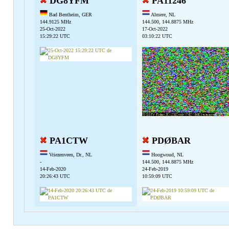
DG8YFM
PA11246
Bad Bentheim, GER
Almere, NL
144.9125 MHz
144.500, 144.8875 MHz
25-Oct-2022
17-Oct-2022
15:29:22 UTC
03:10:22 UTC
PA1CTW
PDØBAR
Vriezenveen, Dr., NL
Hoogwoud, NL
-
144.500, 144.8875 MHz
14-Feb-2020
24-Feb-2019
20:26:43 UTC
10:59:09 UTC