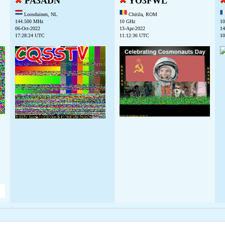
PA3ADN
YO3FWL
Loosduinen, NL
Chitila, ROM
144.500 MHz
10 GHz
10
06-Oct-2022
13-Apr-2022
14
17:28:24 UTC
11:12:36 UTC
10