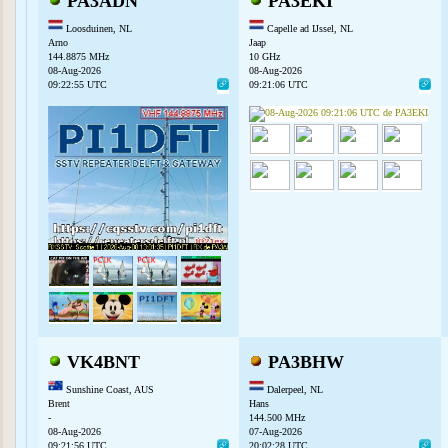
PA3ADN
PA3EKI
Loosduinen, NL
Capelle ad IJssel, NL
Arno
Jaap
144.8875 MHz
10 GHz
08-Aug-2026
08-Aug-2026
09:22:55 UTC
09:21:06 UTC
VK4BNT
PA3BHW
Sunshine Coast, AUS
Dalerpeel, NL
Brent
Hans
-
144.500 MHz
08-Aug-2026
07-Aug-2026
09:21:56 UTC
20:02:28 UTC