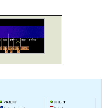
VK4BNT
PI1DFT