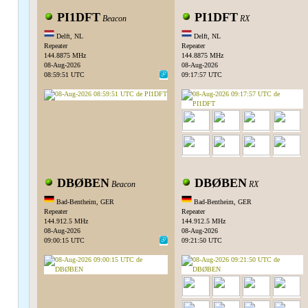
PI1DFT
PI1DFT
Beacon
RX
Delft, NL
Delft, NL
Repeater
Repeater
144.8875 MHz
144.8875 MHz
08-Aug-2026
08-Aug-2026
08:59:51 UTC
09:17:57 UTC
DBØBEN
DBØBEN
Beacon
RX
Bad-Bentheim, GER
Bad-Bentheim, GER
Repeater
Repeater
144.912.5 MHz
144.912.5 MHz
08-Aug-2026
08-Aug-2026
09:00:15 UTC
09:21:50 UTC