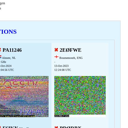
agen
en
TIONS
PA11246
2EØFWE
Almere, NL
Bournemouth, ENG
 GHz
-
-Oct-2024
13-Oct-2023
:04:56 UTC
12:24:08 UTC