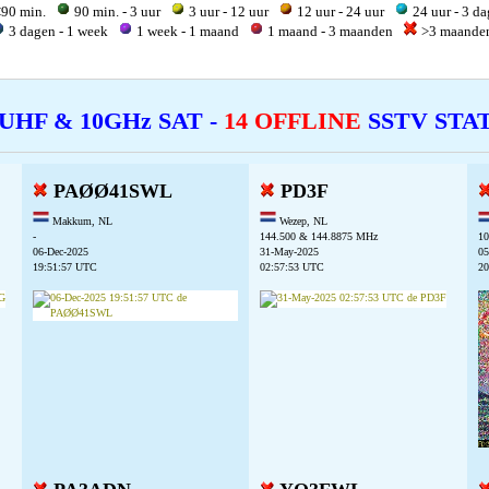
90 min.
90 min. - 3 uur
3 uur - 12 uur
12 uur - 24 uur
24 uur - 3 d
3 dagen - 1 week
1 week - 1 maand
1 maand - 3 maanden
>3 maand
 UHF & 10GHz SAT -
14 OFFLINE
SSTV STA
PAØØ41SWL
PD3F
Makkum, NL
Wezep, NL
-
144.500 & 144.8875 MHz
10
06-Dec-2025
31-May-2025
05
19:51:57 UTC
02:57:53 UTC
20