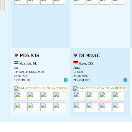
PD5JOS
DL9DAC
Maassluis, NL
Hagen, GER
Jos
Frank
144.500, 144.8875 MHz
10 GHz
28-Jul-2026
26-Jul-2026
17:01:19 UTC
21:47:04 UTC