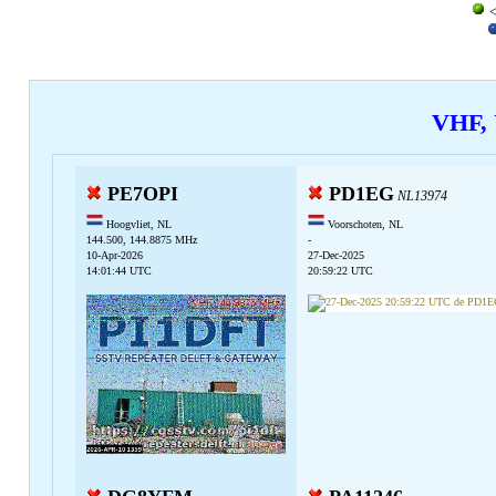
<
VHF,
PE7OPI
PD1EG
NL13974
Hoogvliet, NL
Voorschoten, NL
144.500, 144.8875 MHz
-
10-Apr-2026
27-Dec-2025
14:01:44 UTC
20:59:22 UTC