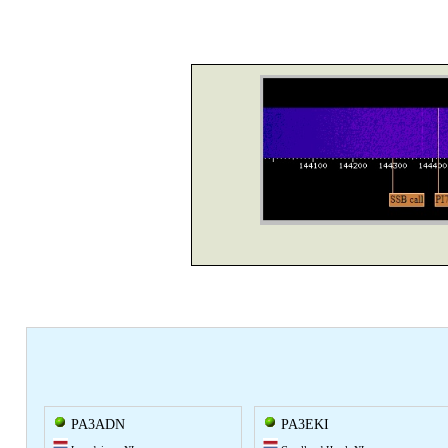
PA3ADN
PA3EKI