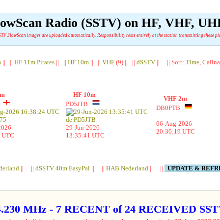
lowScan Radio (SSTV) on HF, VHF, UH
TV SlowScan images are uploaded automatically. Responsibility rests entirely at the station transmitting these pi
m
|| ||
HF 11m Pirates
|| ||
HF 10m
|| ||
VHF
(9) || ||
dSSTV
|| || Sort:
Time
, Calln
1m
HF 10m
VHF 2m
5
PD5JTB
DB0PTB
06-Aug-2026
2026
29-Jun-2026
20:30:19 UTC
4 UTC
13:35:41 UTC
derland
|| ||
dSSTV 40m EasyPal
|| ||
HAB Nederland
|| ||
UPDATE & REF
4.230 MHz - 7 RECENT of 24 RECEIVED S