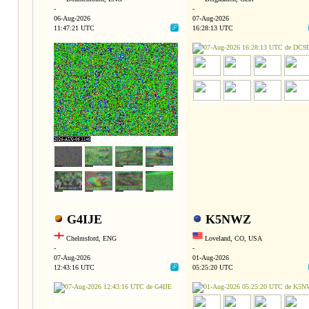
-
-
06-Aug-2026
07-Aug-2026
11:47:21 UTC
16:28:13 UTC
G4IJE
K5NWZ
Chelmsford, ENG
Loveland, CO, USA
-
-
07-Aug-2026
01-Aug-2026
12:43:16 UTC
05:25:20 UTC