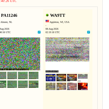
0:40:26 UTC
PA11246
WA9TT
Almere, NL
Appleton, WI, USA
-
Aug-2026
08-Aug-2026
40:50 UTC
02:19:18 UTC