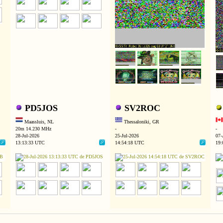
PD5JOS
SV2ROC
Maassluis, NL
Thessaloniki, GR
20m 14.230 MHz
-
-
28-Jul-2026
25-Jul-2026
07-
13:13:33 UTC
14:54:18 UTC
19: