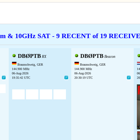
cm & 10GHz SAT - 9 RECENT of 19 RECEI
DBØPTB
DBØPTB
RX
Beacon
Braunschweig, GER
Braunschweig, GER
144.900 MHz
144.900 MHz
14
06-Aug-2026
06-Aug-2026
06
19:35:42 UTC
20:30:19 UTC
20