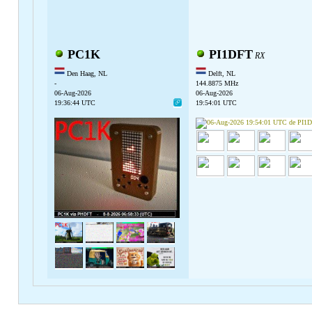
PC1K
PI1DFT
RX
Den Haag, NL
Delft, NL
-
144.8875 MHz
06-Aug-2026
06-Aug-2026
19:36:44 UTC
19:54:01 UTC