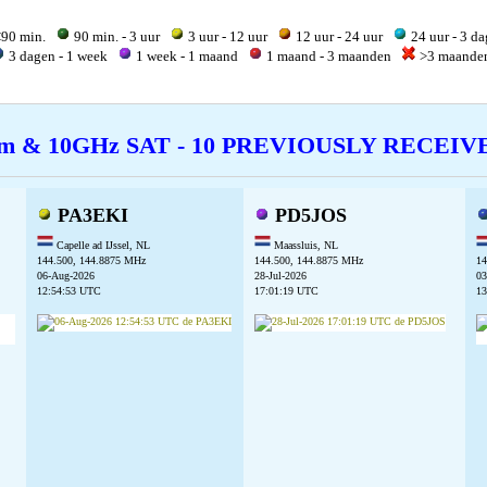
90 min.
90 min. - 3 uur
3 uur - 12 uur
12 uur - 24 uur
24 uur - 3 d
3 dagen - 1 week
1 week - 1 maand
1 maand - 3 maanden
>3 maand
cm & 10GHz SAT - 10 PREVIOUSLY RECEI
PA3EKI
PD5JOS
Capelle ad IJssel, NL
Maassluis, NL
144.500, 144.8875 MHz
144.500, 144.8875 MHz
14
06-Aug-2026
28-Jul-2026
03
12:54:53 UTC
17:01:19 UTC
13