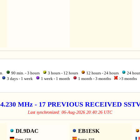
in.
90 min. - 3 hours
3 hours - 12 hours
12 hours - 24 hours
24 hour
3 days - 1 week
1 week - 1 month
1 month - 3 months
>3 months
14.230 MHz - 17 PREVIOUS RECEIVED SS
Last synchronized: 06-Aug-2026 20:40:26 UTC
DL9DAC
EB1ESK
Hagen, GER
Burgos, ESP