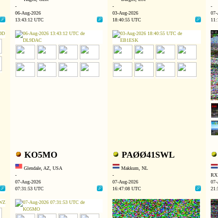
-
-
-
06-Aug-2026
03-Aug-2026
07-
13:43:12 UTC
18:40:55 UTC
11:
KO5MO
PAØØ41SWL
Glendale, AZ, USA
Makkum, NL
-
-
RX:
07-Aug-2026
07-Aug-2026
07-
07:31:53 UTC
16:47:08 UTC
21: