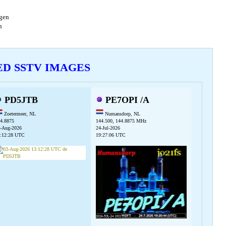
agen
en
VED SSTV IMAGES
PD5JTB
PE7OPI /A
Zoetermeer, NL
Numansdorp, NL
4.8875
144.500, 144.8875 MHz
-Aug-2026
24-Jul-2026
:12:28 UTC
19:27:06 UTC