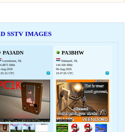
VED SSTV IMAGES
PA3ADN
PA3BHW
Loosduinen, NL
Dalerpeel, NL
4.8875 MHz
144.500 MHz
-Aug-2026
06-Aug-2026
:01:55 UTC
19:47:05 UTC