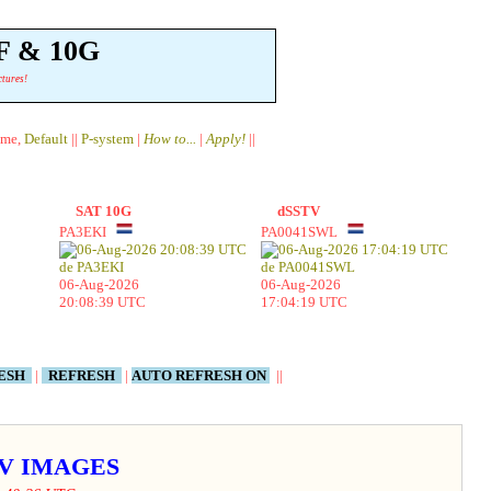
F & 10G
ctures!
ame,
Default
||
P-system
|
How to...
|
Apply!
||
SAT 10G
dSSTV
PA3EKI
PA0041SWL
06-Aug-2026
06-Aug-2026
20:08:39 UTC
17:04:19 UTC
RESH
|
REFRESH
|
AUTO REFRESH ON
||
STV IMAGES