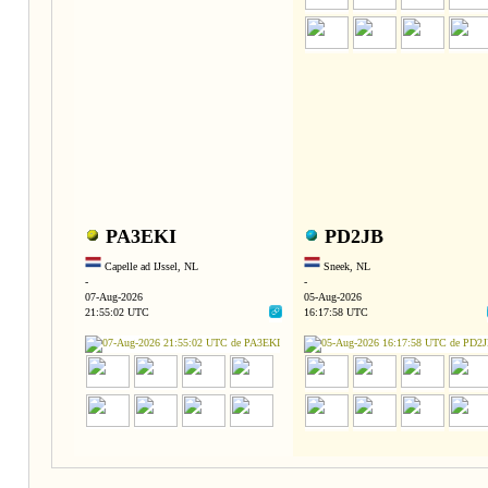
PA3EKI
PD2JB
Capelle ad IJssel, NL
Sneek, NL
-
-
07-Aug-2026
05-Aug-2026
21:55:02 UTC
16:17:58 UTC