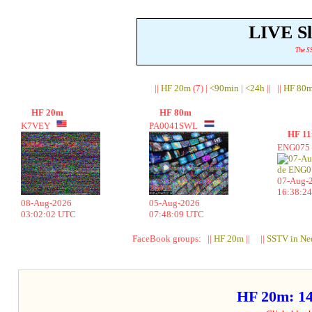
LIVE S
The SS
||
HF 20m
(7) |
<90min
|
<24h
|| ||
HF 80
HF 20m
HF 80m
K7VEY
PA0041SWL
HF 1
ENG07
07-Aug-
16:38:2
08-Aug-2026
05-Aug-2026
03:02:02 UTC
07:48:09 UTC
FaceBook groups: ||
HF 20m
|| ||
SSTV in Ne
HF 20m: 1