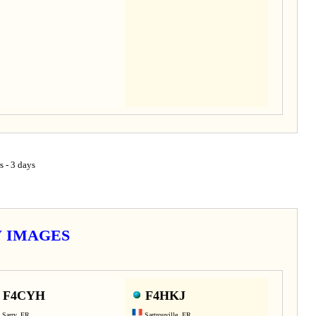
s - 3 days
TV IMAGES
F4CYH
F4HKJ
Sarry, FR
Sartrouville, FR