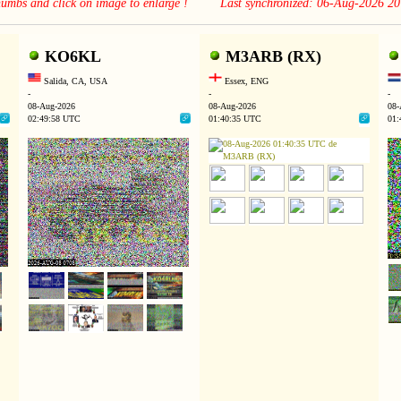
thumbs and click on image to enlarge ! Last synchronized: 06-Aug-2026 2
KO6KL
M3ARB (RX)
Salida, CA, USA
Essex, ENG
-
-
-
08-Aug-2026
08-Aug-2026
08-
02:49:58 UTC
01:40:35 UTC
01: