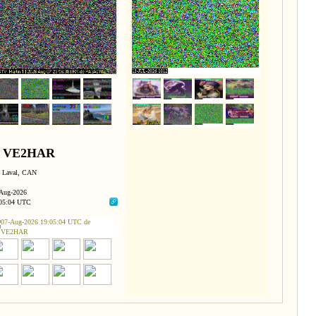
VE2HAR
Laval, CAN
Aug-2026
05:04 UTC