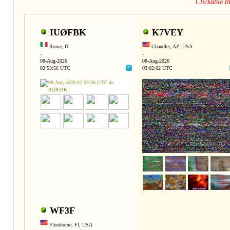
Clickable 
IUØFBK
K7VEY
Rome, IT
Chandler, AZ, USA
-
-
08-Aug-2026
08-Aug-2026
02:53:56 UTC
03:02:02 UTC
WF3F
Florahome, Fl, USA