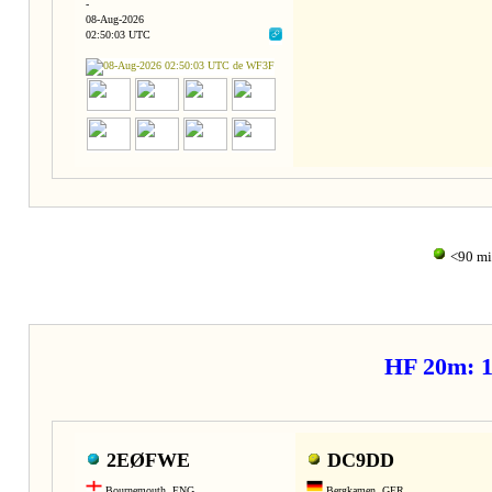
-
08-Aug-2026
02:50:03 UTC
<90 m
HF 20m: 
2EØFWE
DC9DD
Bournemouth, ENG
Bergkamen, GER