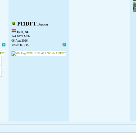
PI1DFT
Beacon
Delft, NL
144.8875 MHz
06-Aug-2026
19:59:46 UTC