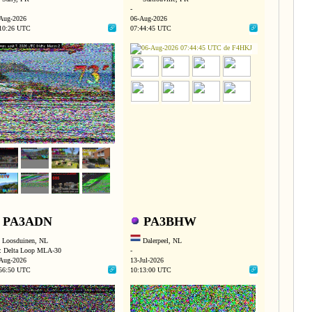
-
Aug-2026
06-Aug-2026
10:26 UTC
07:44:45 UTC
PA3ADN
PA3BHW
Loosduinen, NL
Dalerpeel, NL
 Delta Loop MLA-30
-
Aug-2026
13-Jul-2026
56:50 UTC
10:13:00 UTC