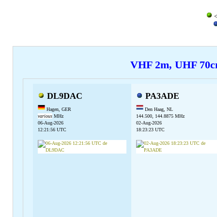
<
VHF 2m, UHF 70
DL9DAC
PA3ADE
Hagen, GER
Den Haag, NL
various
MHz
144.500, 144.8875 MHz
06-Aug-2026
02-Aug-2026
12:21:56 UTC
18:23:23 UTC