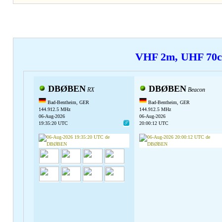
VHF 2m, UHF 70
DBØBEN
DBØBEN
RX
Beacon
Bad-Bentheim, GER
Bad-Bentheim, GER
144.912.5 MHz
144.912.5 MHz
06-Aug-2026
06-Aug-2026
19:35:20 UTC
20:00:12 UTC