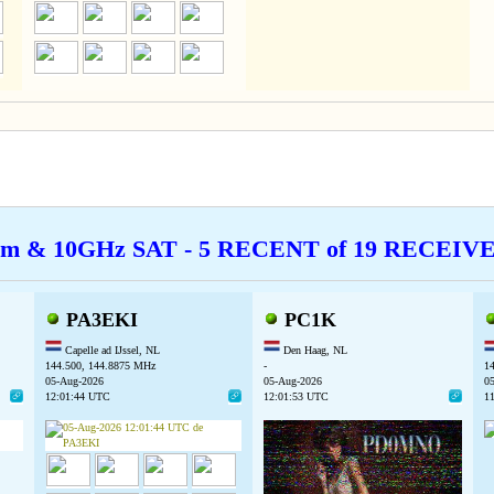
cm & 10GHz SAT - 5 RECENT of 19 RECEI
PA3EKI
PC1K
Capelle ad IJssel, NL
Den Haag, NL
144.500, 144.8875 MHz
-
1
05-Aug-2026
05-Aug-2026
0
12:01:44 UTC
12:01:53 UTC
1