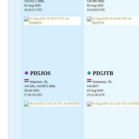
144.912.5 MHz
144.900 MHz
02-Aug-2026
05-Aug-2026
18:54:57 UTC
10:10:04 UTC
PD5JOS
PD5JTB
Maassluis, NL
Zoetermeer, NL
144.500, 144.8875 MHz
144.8875
28-Jul-2026
03-Aug-2026
17:01:19 UTC
13:12:28 UTC