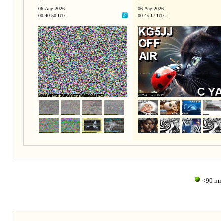
-
-
06-Aug-2026
06-Aug-2026
00:40:50 UTC
00:45:17 UTC
<90 m