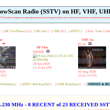
lowScan Radio (SSTV) on HF, VHF, UH
TV SlowScan images are uploaded automatically. Responsibility rests entirely at the station transmitting these pi
| ||
HF 11m Pirates
(1) || ||
HF 10m
|| ||
VHF
(5) || ||
dSSTV
|| || Sort:
Time
, Cal
1m
VHF 2m
E
PC1K
HF 10m
PD5JTB
29-Jun-2026
13:35:41 UTC
2026
05-Aug-2026
4 UTC
12:01:53 UTC
 Nederland
|| ||
dSSTV 40m EasyPal
|| ||
HAB Nederland
|| ||
UPDATE & R
4.230 MHz - 8 RECENT of 23 RECEIVED S