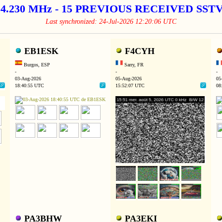
14.230 MHz - 15 PREVIOUS RECEIVED SS
Last synchronized: 24-Jul-2026 12:20:06 UTC
EB1ESK
F4CYH
Burgos, ESP
Sarry, FR
-
-
-
03-Aug-2026
05-Aug-2026
05
18:40:55 UTC
15:52:07 UTC
08
PA3BHW
PA3EKI