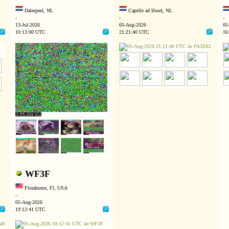
Dalerpeel, NL
Capelle ad IJssel, NL
-
-
-
13-Jul-2026
05-Aug-2026
05
10:13:00 UTC
21:21:40 UTC
16
WF3F
Florahome, Fl, USA
-
05-Aug-2026
19:12:41 UTC