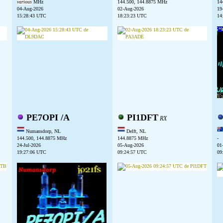
various
MHz
144.500, 144.8875 MHz
14
04-Aug-2026
02-Aug-2026
19
15:28:43 UTC
18:23:23 UTC
14
PE7OPI /A
PI1DFT
RX
Numansdorp, NL
Delft, NL
144.500, 144.8875 MHz
144.8875 MHz
-
24-Jul-2026
05-Aug-2026
01
19:27:06 UTC
09:24:57 UTC
09