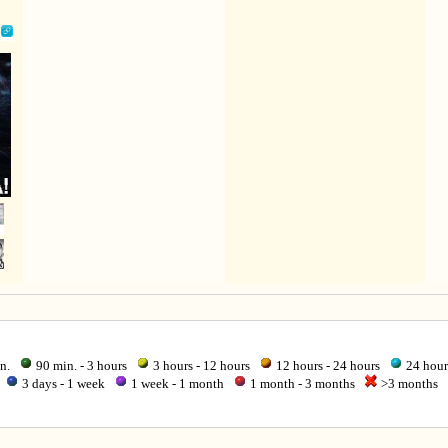
in.
90 min. - 3 hours
3 hours - 12 hours
12 hours - 24 hours
24 hour
3 days - 1 week
1 week - 1 month
1 month - 3 months
>3 months