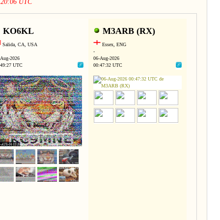
2:20:06 UTC
KO6KL
M3ARB (RX)
Salida, CA, USA
Essex, ENG
-
-Aug-2026
06-Aug-2026
:49:27 UTC
00:47:32 UTC