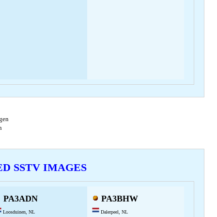
agen
en
VED SSTV IMAGES
PA3ADN
PA3BHW
Loosduinen, NL
Dalerpeel, NL