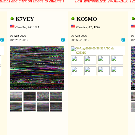
thumbs and click on image to enlarge ! Last synchronized: 24-Jul-2026 1
K7VEY
KO5MO
Chandler, AZ, USA
Glendale, AZ, USA
-
-
-
06-Aug-2026
06-Aug-2026
06
00:52:02 UTC
00:36:52 UTC
00