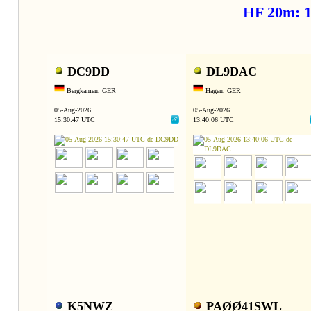
HF 20m: 
DC9DD
DL9DAC
Bergkamen, GER
Hagen, GER
-
-
05-Aug-2026
05-Aug-2026
15:30:47 UTC
13:40:06 UTC
K5NWZ
PAØØ41SWL