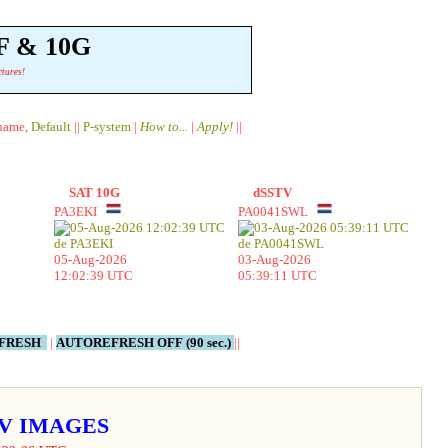
F & 10G
ctures!
lname,
Default
||
P-system
|
How to...
|
Apply!
||
SAT 10G
dSSTV
PA3EKI
PA0041SWL
05-Aug-2026
03-Aug-2026
12:02:39 UTC
05:39:11 UTC
EFRESH
|
AUTOREFRESH OFF (90 sec.)
||
STV IMAGES