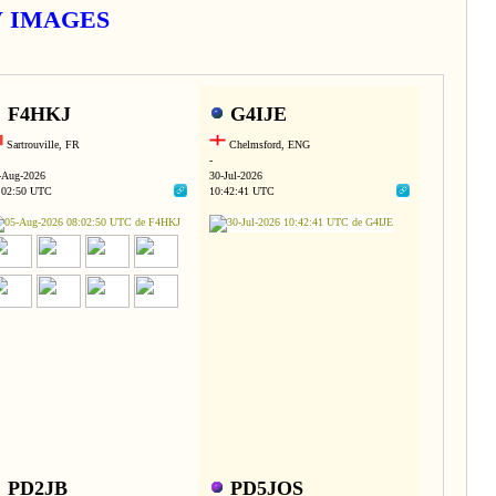
TV IMAGES
F4HKJ
G4IJE
Sartrouville, FR
Chelmsford, ENG
-
-Aug-2026
30-Jul-2026
:02:50 UTC
10:42:41 UTC
PD2JB
PD5JOS