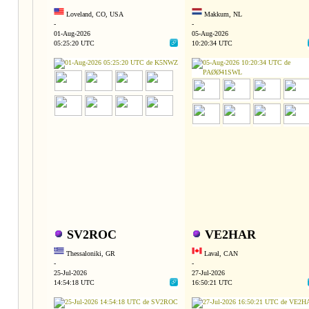
Loveland, CO, USA
Makkum, NL
-
-
01-Aug-2026
05-Aug-2026
05:25:20 UTC
10:20:34 UTC
SV2ROC
VE2HAR
Thessaloniki, GR
Laval, CAN
-
-
25-Jul-2026
27-Jul-2026
14:54:18 UTC
16:50:21 UTC