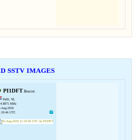
VED SSTV IMAGES
PI1DFT
Beacon
Delft, NL
44.8875 MHz
5-Aug-2026
1:59:46 UTC