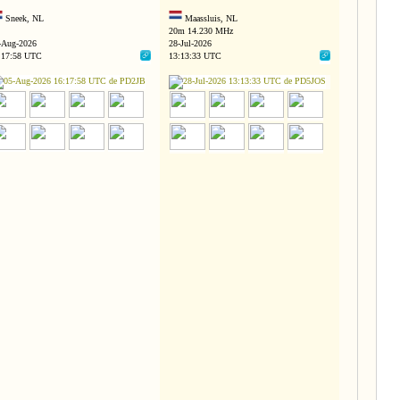
Sneek, NL
Maassluis, NL
20m 14.230 MHz
-Aug-2026
28-Jul-2026
:17:58 UTC
13:13:33 UTC