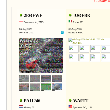
Clickable 
2EØFWE
IUØFBK
Bournemouth, ENG
Rome, IT
-
-
06-Aug-2026
06-Aug-2026
00:49:53 UTC
00:36:46 UTC
PA11246
WA9TT
Almere, NL
Appleton, WI, USA