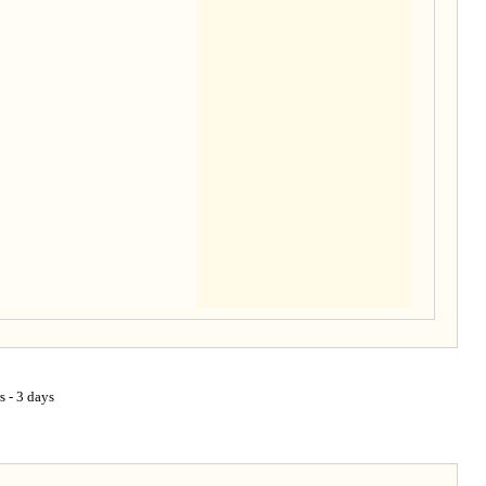
s - 3 days