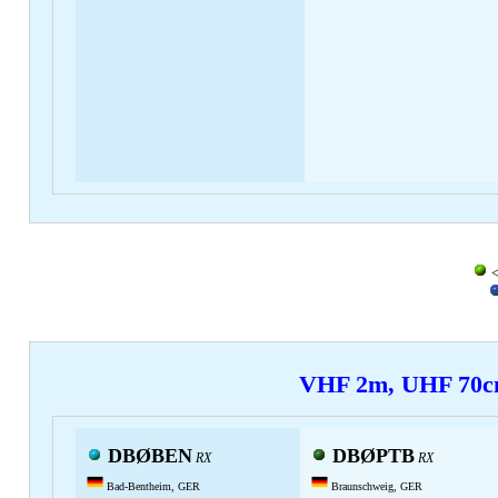
<
VHF 2m, UHF 70
DBØBEN
DBØPTB
RX
RX
Bad-Bentheim, GER
Braunschweig, GER