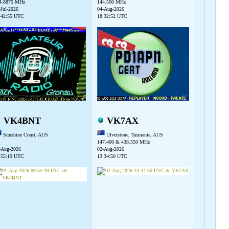
4.8875 MHz
144.500 MHz
-Jul-2026
04-Aug-2026
:42:55 UTC
18:32:52 UTC
VK4BNT
VK7AX
Sunshine Coast, AUS
Ulverstone, Tasmania, AUS
147.400 & 438.550 MHz
-Aug-2026
02-Aug-2026
:55:19 UTC
13:34:50 UTC