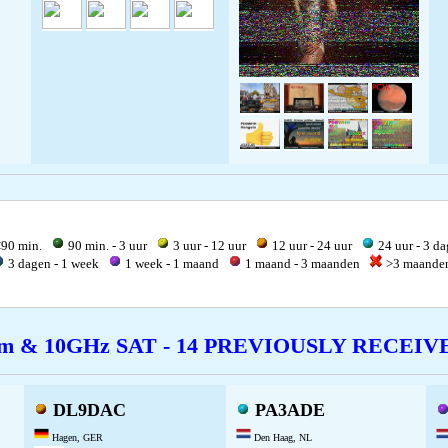
90 min.
90 min. - 3 uur
3 uur - 12 uur
12 uur - 24 uur
24 uur - 3 d
3 dagen - 1 week
1 week - 1 maand
1 maand - 3 maanden
>3 maand
cm & 10GHz SAT - 14 PREVIOUSLY RECEI
DL9DAC
PA3ADE
Hagen, GER
Den Haag, NL