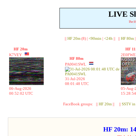
LIVE S
The SS
||
HF 20m
(8) |
<90min
|
<24h
|| ||
HF 80m
|
HF 20m
HF 1
K7VEY
2E0FW
HF 80m
PA0041SWL
31-Jul-2026
08:01:48 UTC
06-Aug-2026
05-Aug-
00:52:02 UTC
15:28:5
FaceBook groups: ||
HF 20m
|| ||
SSTV in
HF 20m: 1