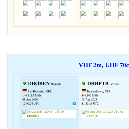
VHF 2m, UHF 70
DBØBEN
DBØPTB
Beacon
Beacon
Bad-Bentheim, GER
Braunschweig, GER
144.912.5 MHz
144.900 MHz
05-Aug-2026
05-Aug-2026
12:00:24 UTC
11:30:29 UTC