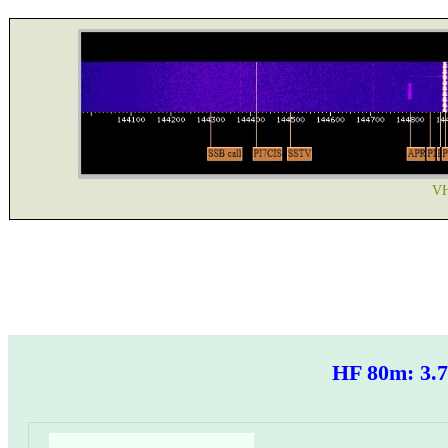
VH
HF 80m: 3