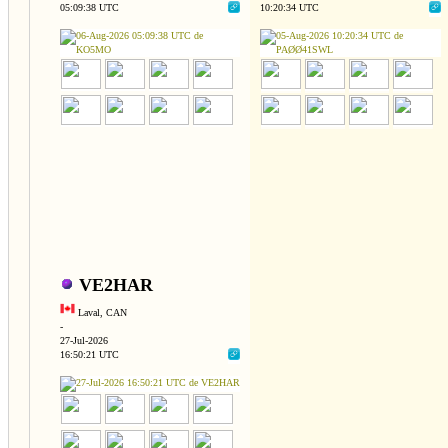
05:09:38 UTC
10:20:34 UTC
VE2HAR
Laval, CAN
-
27-Jul-2026
16:50:21 UTC