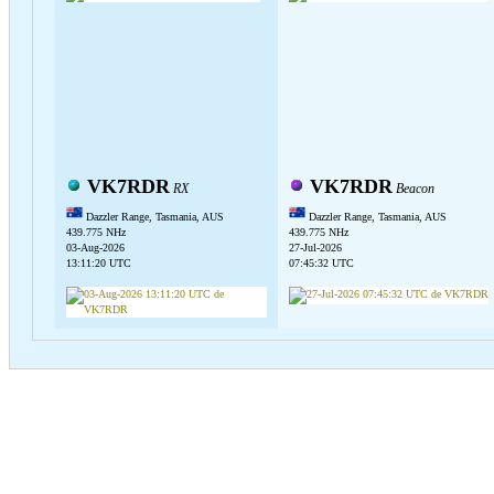
VK7RDR
VK7RDR
RX
Beacon
Dazzler Range, Tasmania, AUS
Dazzler Range, Tasmania, AUS
439.775 NHz
439.775 NHz
03-Aug-2026
27-Jul-2026
13:11:20 UTC
07:45:32 UTC