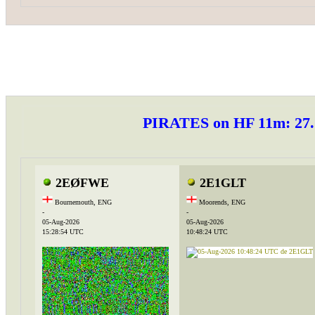
PIRATES on HF 11m: 2
2EØFWE
2E1GLT
Bournemouth, ENG
Moorends, ENG
-
-
05-Aug-2026
05-Aug-2026
15:28:54 UTC
10:48:24 UTC