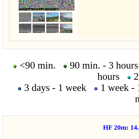
<90 min.
90 min. - 3 hou
hours
2
3 days - 1 week
1 week -
HF 20m: 1