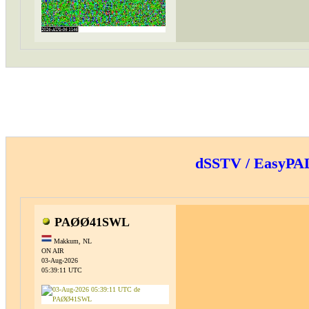
dSSTV / EasyP
PAØØ41SWL
Makkum, NL
ON AIR
03-Aug-2026
05:39:11 UTC