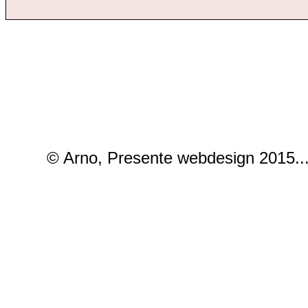
© Arno, Presente webdesign 2015..