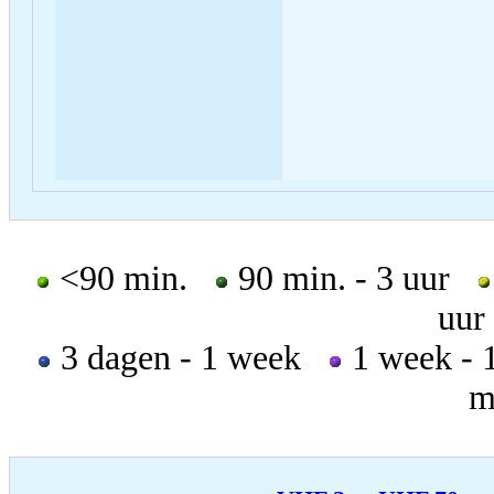
<90 min.
90 min. - 3 uur
uur
3 dagen - 1 week
1 week -
m