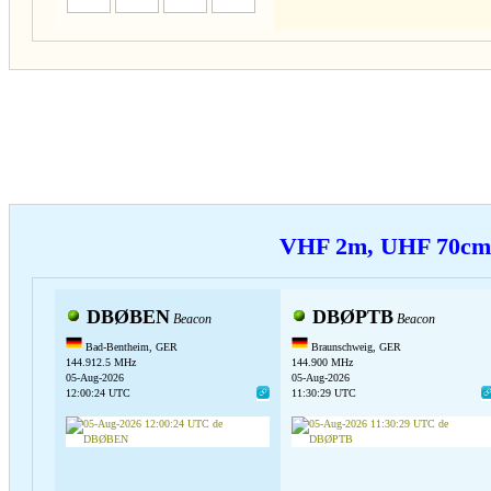
VHF 2m, UHF 70c
DBØBEN
DBØPTB
Beacon
Beacon
Bad-Bentheim, GER
Braunschweig, GER
144.912.5 MHz
144.900 MHz
05-Aug-2026
05-Aug-2026
12:00:24 UTC
11:30:29 UTC