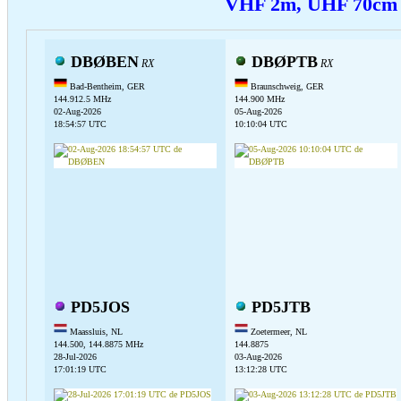
VHF 2m, UHF 70c
DBØBEN
DBØPTB
RX
RX
Bad-Bentheim, GER
Braunschweig, GER
144.912.5 MHz
144.900 MHz
02-Aug-2026
05-Aug-2026
18:54:57 UTC
10:10:04 UTC
PD5JOS
PD5JTB
Maassluis, NL
Zoetermeer, NL
144.500, 144.8875 MHz
144.8875
28-Jul-2026
03-Aug-2026
17:01:19 UTC
13:12:28 UTC