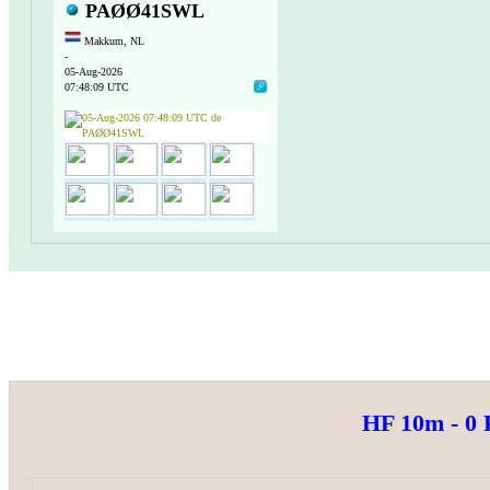
PAØØ41SWL
Makkum, NL
-
05-Aug-2026
07:48:09 UTC
HF 10m - 