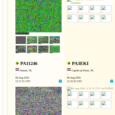
PA11246
PA3EKI
Almere, NL
Capelle ad IJssel, NL
-
-
06-Aug-2026
06-Aug-2026
12:17:21 UTC
11:32:55 UTC