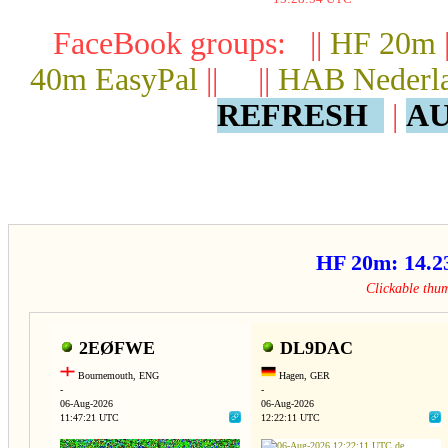
FaceBook groups: ||
HF 20m
40m EasyPal
|| ||
HAB Nederl
REFRESH
|
AU
HF 20m: 14.
Clickable thu
2EØFWE
DL9DAC
Bournemouth, ENG
Hagen, GER
-
-
06-Aug-2026
06-Aug-2026
11:47:21 UTC
12:22:11 UTC