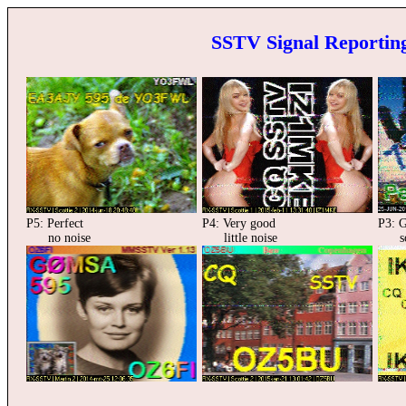
SSTV Signal Reporting
P5: Perfect
P4: Very good
P3: 
no noise
little noise
som