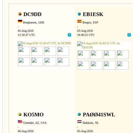
DC9DD
EB1ESK
Bergkamen, GER
Burgos, ESP
-
-
05-Aug-2026
03-Aug-2026
15:30:47 UTC
18:40:55 UTC
KO5MO
PAØØ41SWL
Glendale, AZ, USA
Makkum, NL
-
-
06-Aug-2026
05-Aug-2026