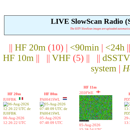
LIVE SlowScan Radio 
The SSTV SlowScan images are uploaded automatically.
||
HF 20m
(10) |
<90min
|
<24h
|
HF 10m
|| ||
VHF
(5) || ||
dSSTV
system
|
H
HF 11m
2E0FWE
HF 20m
HF 80m
IU0FBK
PA0041SWL
PD
06-Aug-2026
05-Aug-2026
29-
12:26:22 UTC
07:48:09 UTC
13:
05-Aug-2026
15:28:54 UTC