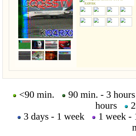
<90 min.
90 min. - 3 hou
hours
2
3 days - 1 week
1 week -