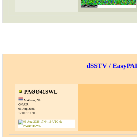
dSSTV / EasyP
PAØØ41SWL
Makkum, NL
ON AIR
06-Aug-2026
17:04:19 UTC