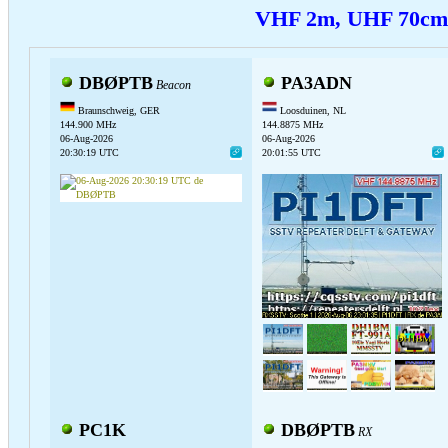
VHF 2m, UHF 70c
DBØPTB
PA3ADN
Beacon
Braunschweig, GER
Loosduinen, NL
144.900 MHz
144.8875 MHz
06-Aug-2026
06-Aug-2026
20:30:19 UTC
20:01:55 UTC
PC1K
DBØPTB
RX