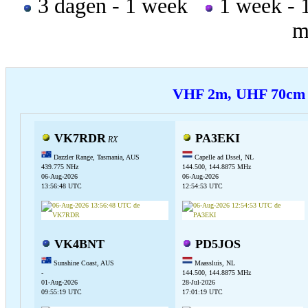
3 dagen - 1 week
1 week -
m
VHF 2m, UHF 70c
VK7RDR
PA3EKI
RX
Dazzler Range, Tasmania, AUS
Capelle ad IJssel, NL
439.775 NHz
144.500, 144.8875 MHz
06-Aug-2026
06-Aug-2026
13:56:48 UTC
12:54:53 UTC
VK4BNT
PD5JOS
Sunshine Coast, AUS
Maassluis, NL
-
144.500, 144.8875 MHz
01-Aug-2026
28-Jul-2026
09:55:19 UTC
17:01:19 UTC