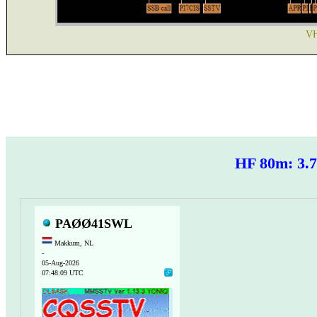
VH
HF 80m: 3
PAØØ41SWL
Makkum, NL
-
05-Aug-2026
07:48:09 UTC