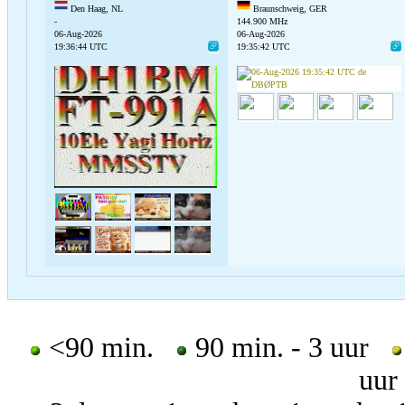
Den Haag, NL
Braunschweig, GER
-
144.900 MHz
06-Aug-2026
06-Aug-2026
19:36:44 UTC
19:35:42 UTC
<90 min.
90 min. - 3 uur
uur