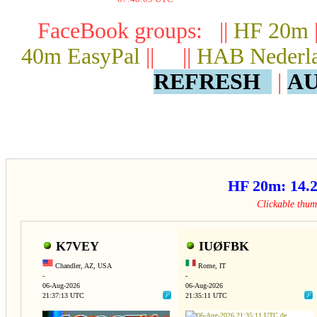
FaceBook groups: ||
HF 20m
40m EasyPal
|| ||
HAB Nederl
REFRESH
|
AU
HF 20m: 14
Clickable thu
K7VEY
IUØFBK
Chandler, AZ, USA
Rome, IT
-
-
06-Aug-2026
06-Aug-2026
21:37:13 UTC
21:35:11 UTC