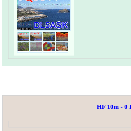
HF 10m - 