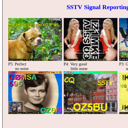
SSTV Signal Reporting
P5: Perfect
P4: Very good
P3: 
no noise
little noise
som