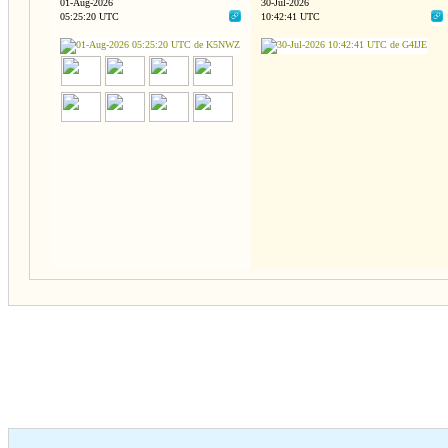
01-Aug-2026
30-Jul-2026
05:25:20 UTC
10:42:41 UTC