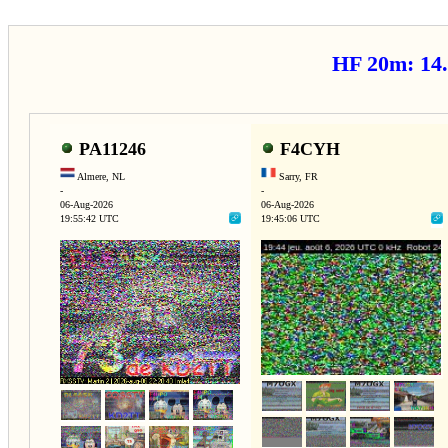
HF 20m: 1
PA11246
F4CYH
Almere, NL
Sarry, FR
-
-
06-Aug-2026
06-Aug-2026
19:55:42 UTC
19:45:06 UTC