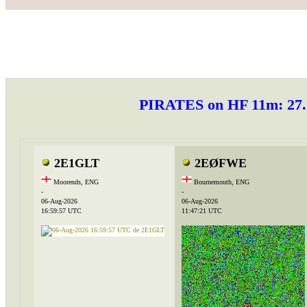
PIRATES on HF 11m: 2
2E1GLT
2EØFWE
Moorends, ENG
Bournemouth, ENG
-
-
06-Aug-2026
06-Aug-2026
16:59:57 UTC
11:47:21 UTC