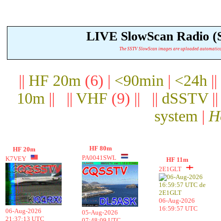
LIVE SlowScan Radio 
The SSTV SlowScan images are uploaded automatically.
||
HF 20m
(6) |
<90min
|
<24h
||
10m
|| ||
VHF
(9) || ||
dSSTV
|
system
|
H
HF 80m
HF 20m
PA0041SWL
K7VEY
HF 11m
2E1GLT
06-Aug-2026
16:59:57 UTC
06-Aug-2026
05-Aug-2026
21:37:13 UTC
07:48:09 UTC