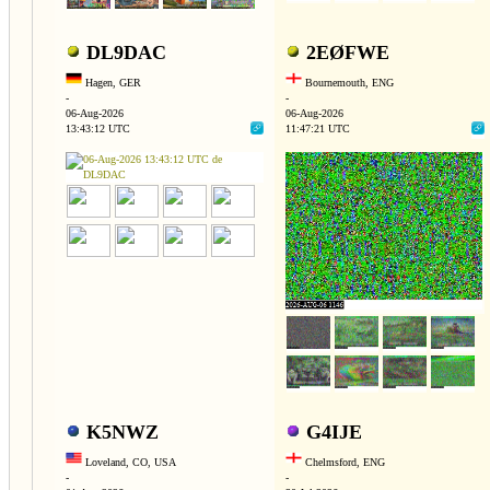
DL9DAC
2EØFWE
Hagen, GER
Bournemouth, ENG
-
-
06-Aug-2026
06-Aug-2026
13:43:12 UTC
11:47:21 UTC
K5NWZ
G4IJE
Loveland, CO, USA
Chelmsford, ENG
-
-