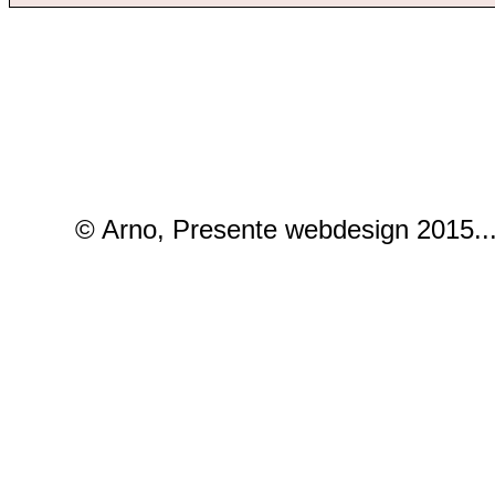
© Arno, Presente webdesign 2015..